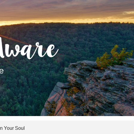
 Your Soul