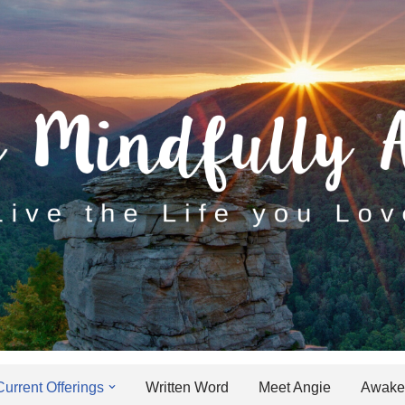
Current Offerings
Written Word
Meet Angie
Awaken