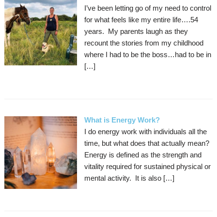
I’ve been letting go of my need to control
for what feels like my entire life….54
years. My parents laugh as they
recount the stories from my childhood
where I had to be the boss…had to be in
[…]
What is Energy Work?
I do energy work with individuals all the
time, but what does that actually mean?
Energy is defined as the strength and
vitality required for sustained physical or
mental activity. It is also […]