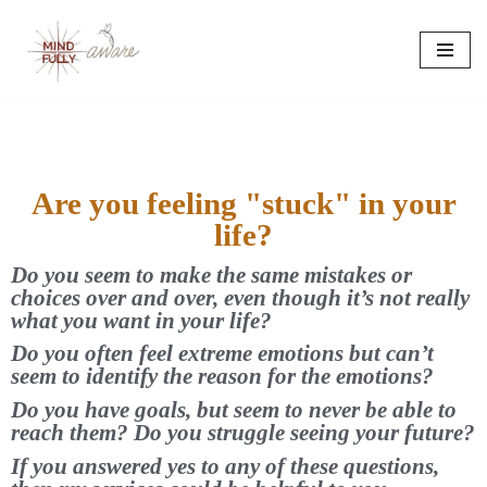
Skip
to
content
Are you feeling "stuck" in your
life?
Do you seem to make the same mistakes or
choices over and over, even though it’s not really
what you want in your life?
Do you often feel extreme emotions but can’t
seem to identify the reason for the emotions?
Do you have goals, but seem to never be able to
reach them? Do you struggle seeing your future?
If you answered yes to any of these questions,