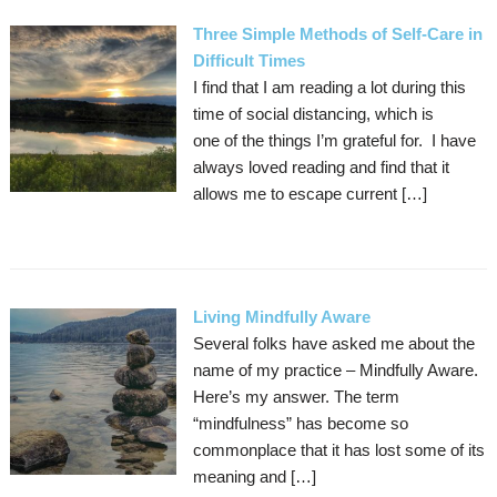
Three Simple Methods of Self-Care in
Difficult Times
I find that I am reading a lot during this
time of social distancing, which is
one of the things I’m grateful for. I have
always loved reading and find that it
allows me to escape current […]
Living Mindfully Aware
Several folks have asked me about the
name of my practice – Mindfully Aware.
Here’s my answer. The term
“mindfulness” has become so
commonplace that it has lost some of its
meaning and […]