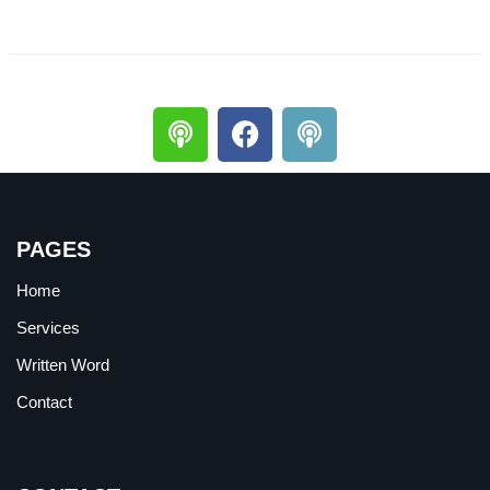
PAGES
Home
Services
Written Word
Contact