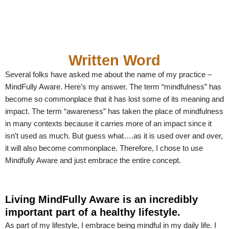
Written Word
Several folks have asked me about the name of my practice –
MindFully Aware. Here’s my answer. The term “mindfulness” has
become so commonplace that it has lost some of its meaning and
impact. The term “awareness” has taken the place of mindfulness
in many contexts because it carries more of an impact since it
isn’t used as much. But guess what….as it is used over and over,
it will also become commonplace. Therefore, I chose to use
Mindfully Aware and just embrace the entire concept.
Living MindFully Aware is an incredibly
important part of a healthy lifestyle.
As part of my lifestyle, I embrace being mindful in my daily life. I