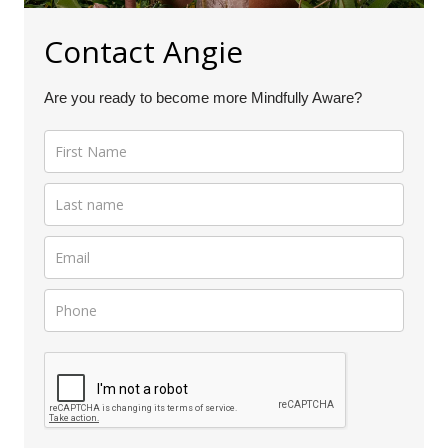
Contact Angie
Are you ready to become more Mindfully Aware?