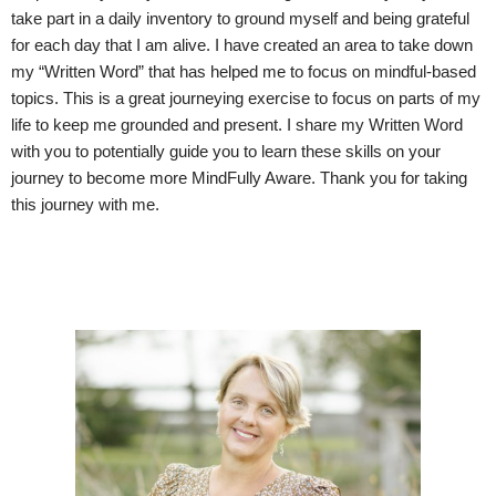
take part in a daily inventory to ground myself and being grateful
for each day that I am alive. I have created an area to take down
my “Written Word” that has helped me to focus on mindful-based
topics. This is a great journeying exercise to focus on parts of my
life to keep me grounded and present. I share my Written Word
with you to potentially guide you to learn these skills on your
journey to become more MindFully Aware. Thank you for taking
this journey with me.