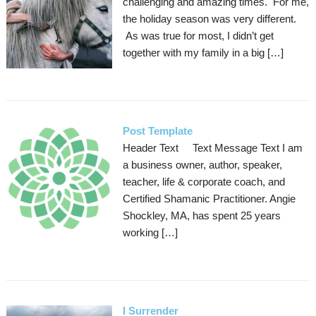
challenging and amazing times. For me,
the holiday season was very different.
As was true for most, I didn’t get
together with my family in a big […]
Post Template
Header Text Text Message Text I am
a business owner, author, speaker,
teacher, life & corporate coach, and
Certified Shamanic Practitioner. Angie
Shockley, MA, has spent 25 years
working […]
I Surrender