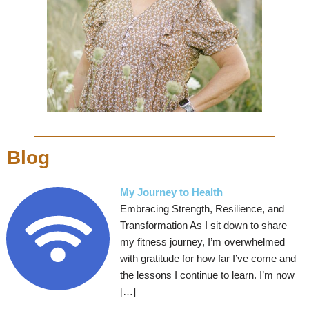
Blog
My Journey to Health
Embracing Strength, Resilience, and
Transformation As I sit down to share
my fitness journey, I’m overwhelmed
with gratitude for how far I’ve come and
the lessons I continue to learn. I’m now
[…]