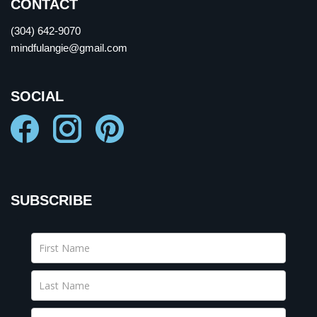
CONTACT
(304) 642-9070
mindfulangie@gmail.com
SOCIAL
SUBSCRIBE