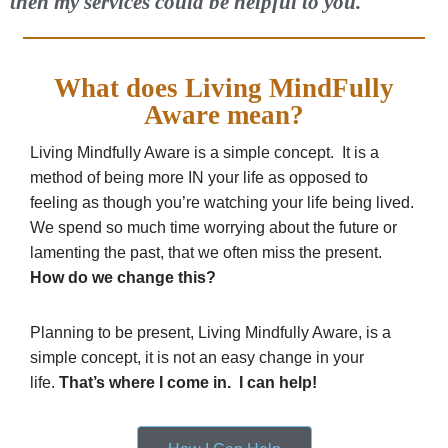
then my services could be helpful to you.
What does Living MindFully
Aware mean?
Living Mindfully Aware is a simple concept. It is a
method of being more IN your life as opposed to
feeling as though you’re watching your life being lived.
We spend so much time worrying about the future or
lamenting the past, that we often miss the present.
How do we change this?
Planning to be present, Living Mindfully Aware, is a
simple concept, it is not an easy change in your
life.
That’s where I come in. I can help!