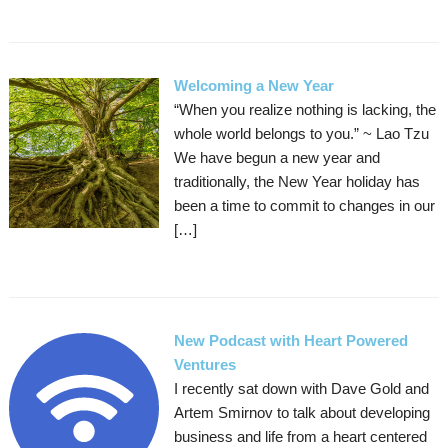
Welcoming a New Year
“When you realize nothing is lacking, the
whole world belongs to you.” ~ Lao Tzu
We have begun a new year and
traditionally, the New Year holiday has
been a time to commit to changes in our
[…]
New Podcast with Heart Powered
Ventures
I recently sat down with Dave Gold and
Artem Smirnov to talk about developing
business and life from a heart centered