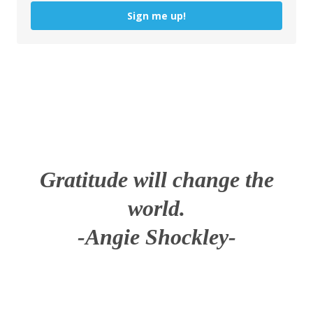
Sign me up!
Gratitude will change the
world.
-Angie Shockley-