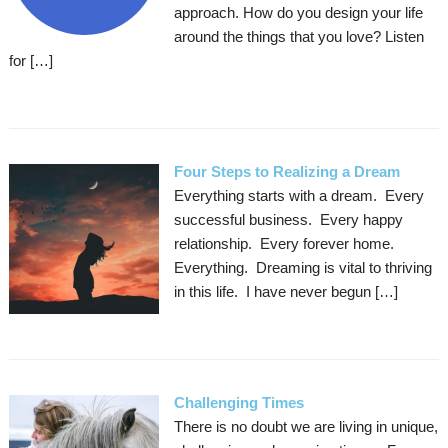
approach. How do you design your life
around the things that you love? Listen
for […]
Four Steps to Realizing a Dream
Everything starts with a dream. Every
successful business. Every happy
relationship. Every forever home.
Everything. Dreaming is vital to thriving
in this life. I have never begun […]
Challenging Times
There is no doubt we are living in unique,