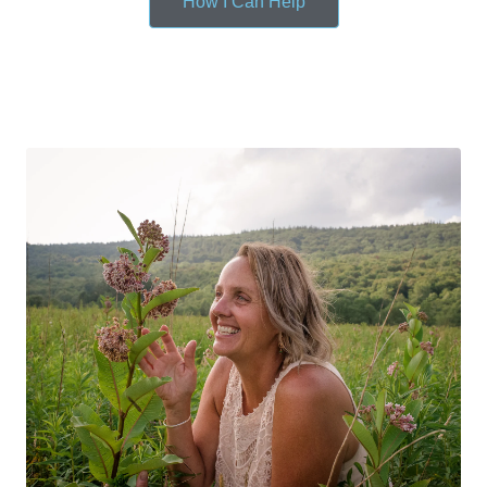
How I Can Help