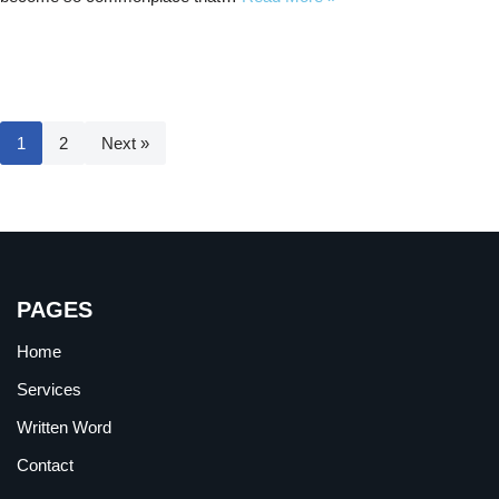
1
2
Next »
PAGES
Home
Services
Written Word
Contact