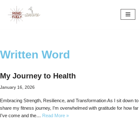
Skip
to
content
Written Word
My Journey to Health
January 16, 2026
Embracing Strength, Resilience, and Transformation As I sit down to
share my fitness journey, I’m overwhelmed with gratitude for how far
I’ve come and the…
Read More »