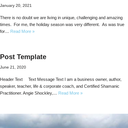
January 20, 2021
There is no doubt we are living in unique, challenging and amazing
times. For me, the holiday season was very different. As was true
for…
Read More »
Post Template
June 21, 2020
Header Text Text Message Text I am a business owner, author,
speaker, teacher, life & corporate coach, and Certified Shamanic
Practitioner. Angie Shockley,…
Read More »