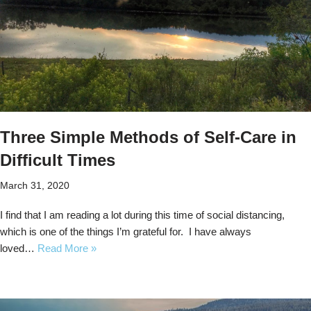
Three Simple Methods of Self-Care in
Difficult Times
March 31, 2020
I find that I am reading a lot during this time of social distancing,
which is one of the things I’m grateful for. I have always
loved…
Read More »