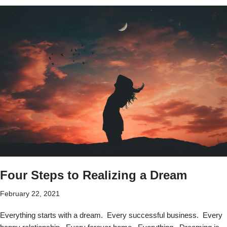
Four Steps to Realizing a Dream
February 22, 2021
Everything starts with a dream. Every successful business. Every