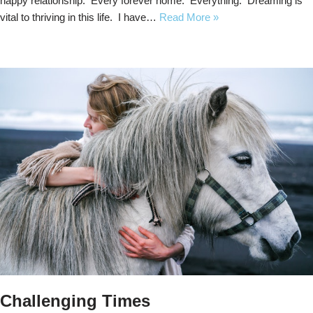
happy relationship. Every forever home. Everything. Dreaming is
vital to thriving in this life. I have…
Read More »
Challenging Times