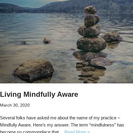
Living Mindfully Aware
March 30, 2020
Several folks have asked me about the name of my practice –
Mindfully Aware. Here’s my answer. The term “mindfulness” has
become so commonplace that…
Read More »