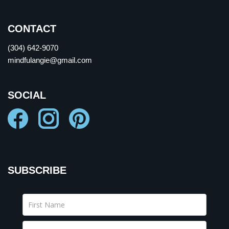
CONTACT
(304) 642-9070
mindfulangie@gmail.com
SOCIAL
SUBSCRIBE