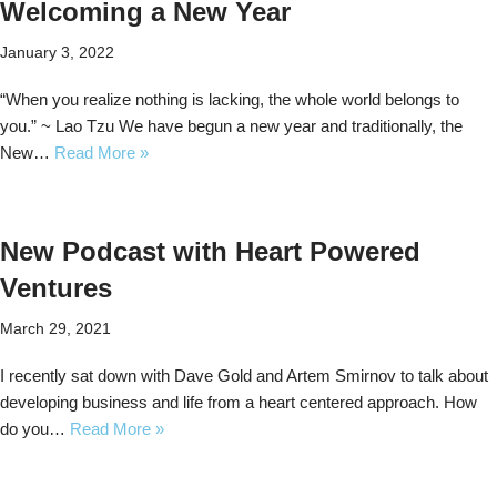
Welcoming a New Year
January 3, 2022
“When you realize nothing is lacking, the whole world belongs to
you.” ~ Lao Tzu We have begun a new year and traditionally, the
New…
Read More »
New Podcast with Heart Powered
Ventures
March 29, 2021
I recently sat down with Dave Gold and Artem Smirnov to talk about
developing business and life from a heart centered approach. How
do you…
Read More »