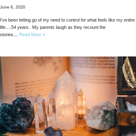
June 6, 2020
I’ve been letting go of my need to control for what feels like my entire
life….54 years. My parents laugh as they recount the
stories…
Read More »