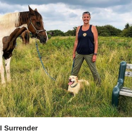
I Surrender