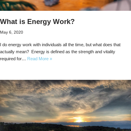
What is Energy Work?
May 6, 2020
I do energy work with individuals all the time, but what does that
actually mean? Energy is defined as the strength and vitality
required for…
Read More »