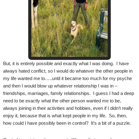
But, it is entirely possible and exactly what I was doing. I have
always hated conflict, so I would do whatever the other people in
my life wanted me to…..until it became too much for my psyche
and then I would blow up whatever relationship I was in –
friendships, marriages, family relationships. I guess I had a deep
need to be exactly what the other person wanted me to be,
always joining in their activities and hobbies, even if I didn’t really
enjoy it, because that is what kept people in my life. So, then,
how could I have possibly been in control? It’s a bit of a puzzle.