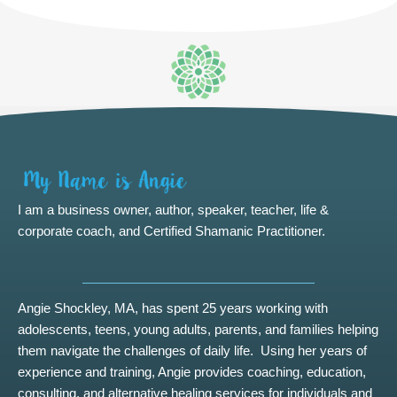
I am a business owner, author, speaker, teacher, life &
corporate coach, and Certified Shamanic Practitioner.
Angie Shockley, MA, has spent 25 years working with
adolescents, teens, young adults, parents, and families helping
them navigate the challenges of daily life. Using her years of
experience and training, Angie provides coaching, education,
consulting, and alternative healing services for individuals and