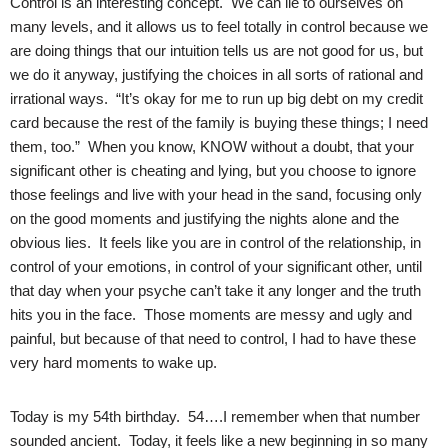
Control is an interesting concept. We can lie to ourselves on
many levels, and it allows us to feel totally in control because we
are doing things that our intuition tells us are not good for us, but
we do it anyway, justifying the choices in all sorts of rational and
irrational ways. “It’s okay for me to run up big debt on my credit
card because the rest of the family is buying these things; I need
them, too.” When you know, KNOW without a doubt, that your
significant other is cheating and lying, but you choose to ignore
those feelings and live with your head in the sand, focusing only
on the good moments and justifying the nights alone and the
obvious lies. It feels like you are in control of the relationship, in
control of your emotions, in control of your significant other, until
that day when your psyche can’t take it any longer and the truth
hits you in the face. Those moments are messy and ugly and
painful, but because of that need to control, I had to have these
very hard moments to wake up.
Today is my 54th birthday. 54….I remember when that number
sounded ancient. Today, it feels like a new beginning in so many