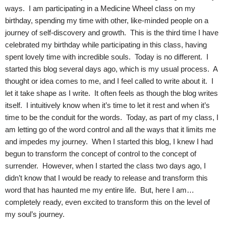
ways. I am participating in a Medicine Wheel class on my
birthday, spending my time with other, like-minded people on a
journey of self-discovery and growth. This is the third time I have
celebrated my birthday while participating in this class, having
spent lovely time with incredible souls. Today is no different. I
started this blog several days ago, which is my usual process. A
thought or idea comes to me, and I feel called to write about it. I
let it take shape as I write. It often feels as though the blog writes
itself. I intuitively know when it’s time to let it rest and when it’s
time to be the conduit for the words. Today, as part of my class, I
am letting go of the word control and all the ways that it limits me
and impedes my journey. When I started this blog, I knew I had
begun to transform the concept of control to the concept of
surrender. However, when I started the class two days ago, I
didn’t know that I would be ready to release and transform this
word that has haunted me my entire life. But, here I am…
completely ready, even excited to transform this on the level of
my soul’s journey.