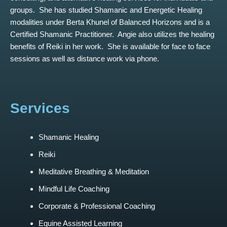
groups. She has studied Shamanic and Energetic Healing
modalities under Berta Khunel of Balanced Horizons and is a
Certified Shamanic Practitioner. Angie also utilizes the healing
benefits of Reiki in her work. She is available for face to face
sessions as well as distance work via phone.
Services
Shamanic Healing
Reiki
Meditative Breathing & Meditation
Mindful Life Coaching
Corporate & Professional Coaching
Equine Assisted Learning