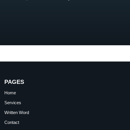
PAGES
Home
Services
Written Word
Contact