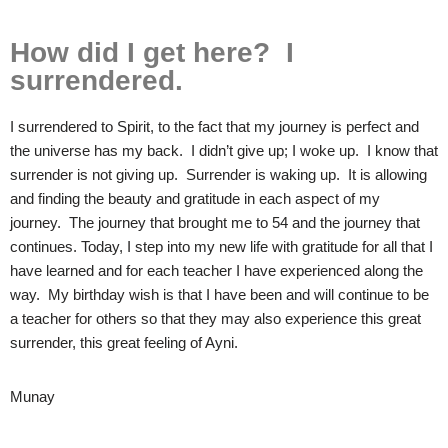
How did I get here? I
surrendered.
I surrendered to Spirit, to the fact that my journey is perfect and
the universe has my back. I didn’t give up; I woke up. I know that
surrender is not giving up. Surrender is waking up. It is allowing
and finding the beauty and gratitude in each aspect of my
journey. The journey that brought me to 54 and the journey that
continues. Today, I step into my new life with gratitude for all that I
have learned and for each teacher I have experienced along the
way. My birthday wish is that I have been and will continue to be
a teacher for others so that they may also experience this great
surrender, this great feeling of Ayni.
Munay