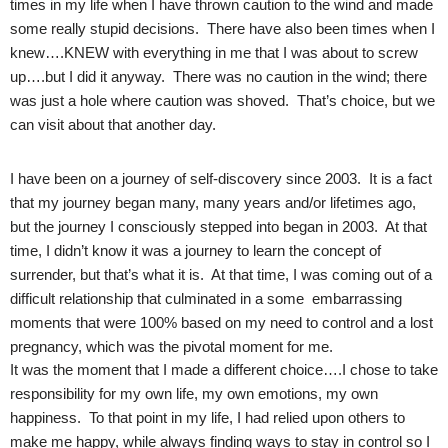
times in my life when I have thrown caution to the wind and made
some really stupid decisions. There have also been times when I
knew….KNEW with everything in me that I was about to screw
up….but I did it anyway. There was no caution in the wind; there
was just a hole where caution was shoved. That’s choice, but we
can visit about that another day.
I have been on a journey of self-discovery since 2003. It is a fact
that my journey began many, many years and/or lifetimes ago,
but the journey I consciously stepped into began in 2003. At that
time, I didn’t know it was a journey to learn the concept of
surrender, but that’s what it is. At that time, I was coming out of a
difficult relationship that culminated in a some embarrassing
moments that were 100% based on my need to control and a lost
pregnancy, which was the pivotal moment for me.
It was the moment that I made a different choice….I chose to take
responsibility for my own life, my own emotions, my own
happiness. To that point in my life, I had relied upon others to
make me happy, while always finding ways to stay in control so I