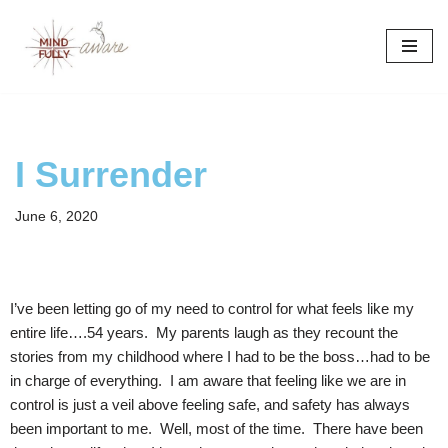
Skip
to
content
I Surrender
June 6, 2020
I’ve been letting go of my need to control for what feels like my
entire life….54 years. My parents laugh as they recount the
stories from my childhood where I had to be the boss…had to be
in charge of everything. I am aware that feeling like we are in
control is just a veil above feeling safe, and safety has always
been important to me. Well, most of the time. There have been