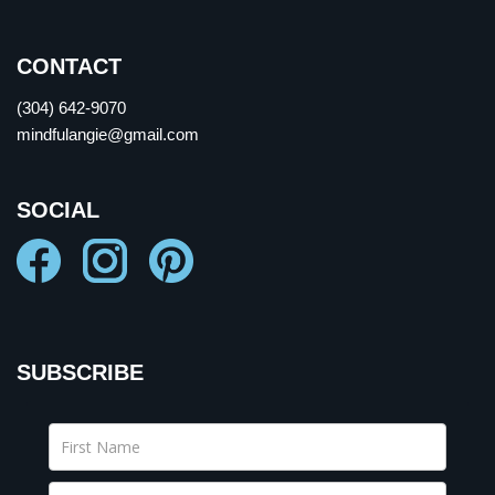
CONTACT
(304) 642-9070
mindfulangie@gmail.com
SOCIAL
SUBSCRIBE