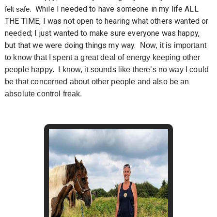
While I needed to have someone in my life ALL
felt safe.
THE TIME, I was not open to hearing what others wanted or
needed; I just wanted to make sure everyone was happy,
but that we were doing things my way.
Now, it is important
to know that I spent a great deal of energy keeping other
people happy. I know, it sounds like there’s no way I could
be that concerned about other people and also be an
absolute control freak.