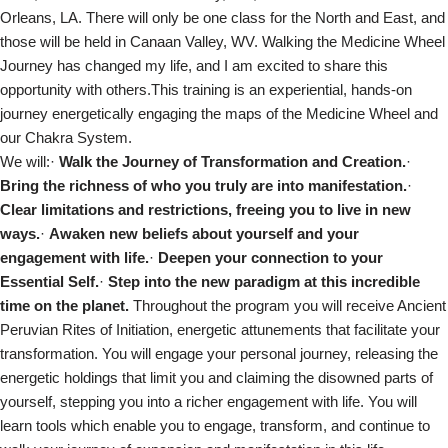
Orleans, LA. There will only be one class for the North and East, and
those will be held in Canaan Valley, WV. Walking the Medicine Wheel
Journey has changed my life, and I am excited to share this
opportunity with others.This training is an experiential, hands-on
journey energetically engaging the maps of the Medicine Wheel and
our Chakra System.
We will:·
Walk the Journey of Transformation and Creation.
·
Bring the richness of who you truly are into manifestation.
·
Clear limitations and restrictions, freeing you to live in new
ways.
·
Awaken new beliefs about yourself and your
engagement with life.
·
Deepen your connection to your
Essential Self.
·
Step into the new paradigm at this incredible
time on the planet.
Throughout the program you will receive Ancient
Peruvian Rites of Initiation, energetic attunements that facilitate your
transformation. You will engage your personal journey, releasing the
energetic holdings that limit you and claiming the disowned parts of
yourself, stepping you into a richer engagement with life. You will
learn tools which enable you to engage, transform, and continue to