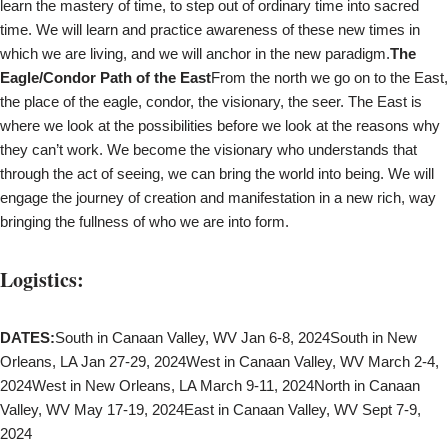
learn the mastery of time, to step out of ordinary time into sacred
time. We will learn and practice awareness of these new times in
which we are living, and we will anchor in the new paradigm.
The
Eagle/Condor Path of the East
From the north we go on to the East,
the place of the eagle, condor, the visionary, the seer. The East is
where we look at the possibilities before we look at the reasons why
they can’t work. We become the visionary who understands that
through the act of seeing, we can bring the world into being. We will
engage the journey of creation and manifestation in a new rich, way
bringing the fullness of who we are into form.
Logistics:
DATES:
South in Canaan Valley, WV Jan 6-8, 2024South in New
Orleans, LA Jan 27-29, 2024West in Canaan Valley, WV March 2-4,
2024West in New Orleans, LA March 9-11, 2024North in Canaan
Valley, WV May 17-19, 2024East in Canaan Valley, WV Sept 7-9,
2024