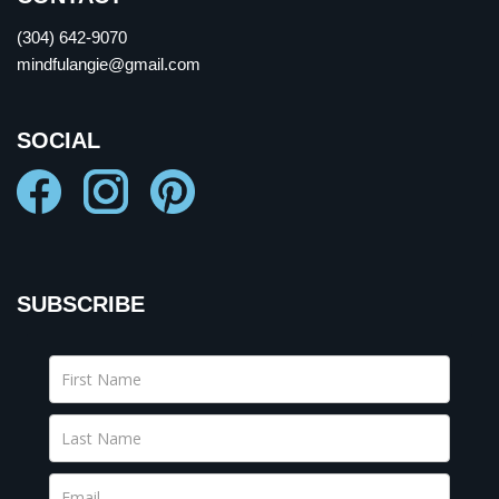
(304) 642-9070
mindfulangie@gmail.com
SOCIAL
SUBSCRIBE