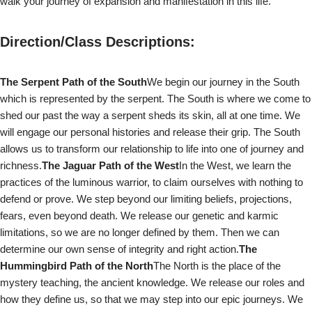
walk your journey of expansion and manifestation in this life.
Direction/Class Descriptions:
The Serpent Path of the South
We begin our journey in the South
which is represented by the serpent. The South is where we come to
shed our past the way a serpent sheds its skin, all at one time. We
will engage our personal histories and release their grip. The South
allows us to transform our relationship to life into one of journey and
richness.
The Jaguar Path of the West
In the West, we learn the
practices of the luminous warrior, to claim ourselves with nothing to
defend or prove. We step beyond our limiting beliefs, projections,
fears, even beyond death. We release our genetic and karmic
limitations, so we are no longer defined by them. Then we can
determine our own sense of integrity and right action.
The
Hummingbird Path of the North
The North is the place of the
mystery teaching, the ancient knowledge. We release our roles and
how they define us, so that we may step into our epic journeys. We