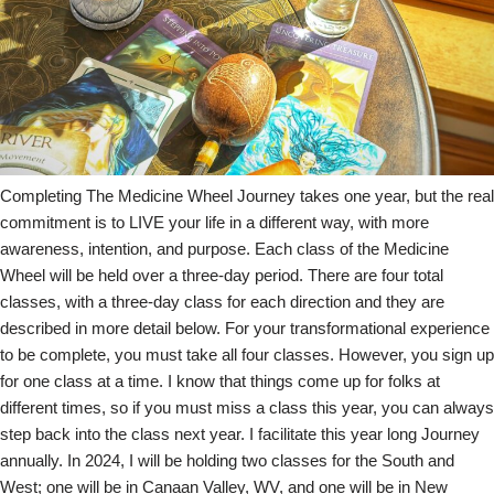
Completing The Medicine Wheel Journey takes one year, but the real
commitment is to LIVE your life in a different way, with more
awareness, intention, and purpose. Each class of the Medicine
Wheel will be held over a three-day period. There are four total
classes, with a three-day class for each direction and they are
described in more detail below. For your transformational experience
to be complete, you must take all four classes. However, you sign up
for one class at a time. I know that things come up for folks at
different times, so if you must miss a class this year, you can always
step back into the class next year. I facilitate this year long Journey
annually. In 2024, I will be holding two classes for the South and
West; one will be in Canaan Valley, WV, and one will be in New