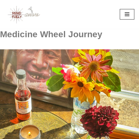
Skip
to
content
Medicine Wheel Journey