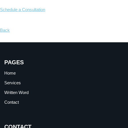
Schedule a Consultation
Back
PAGES
Home
Services
Written Word
Contact
CONTACT