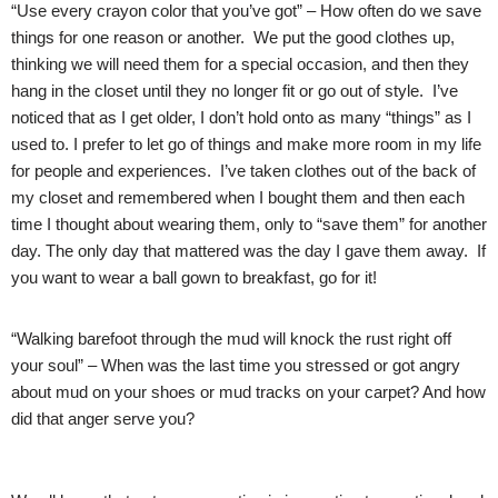
“Use every crayon color that you’ve got” – How often do we save
things for one reason or another. We put the good clothes up,
thinking we will need them for a special occasion, and then they
hang in the closet until they no longer fit or go out of style. I’ve
noticed that as I get older, I don’t hold onto as many “things” as I
used to. I prefer to let go of things and make more room in my life
for people and experiences. I’ve taken clothes out of the back of
my closet and remembered when I bought them and then each
time I thought about wearing them, only to “save them” for another
day. The only day that mattered was the day I gave them away. If
you want to wear a ball gown to breakfast, go for it!
“Walking barefoot through the mud will knock the rust right off
your soul” – When was the last time you stressed or got angry
about mud on your shoes or mud tracks on your carpet? And how
did that anger serve you?