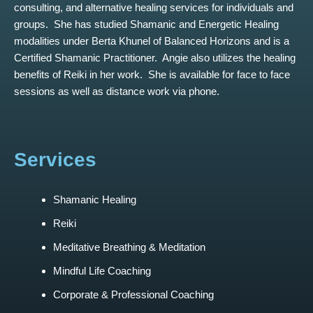
consulting, and alternative healing services for individuals and
groups. She has studied Shamanic and Energetic Healing
modalities under Berta Khunel of Balanced Horizons and is a
Certified Shamanic Practitioner. Angie also utilizes the healing
benefits of Reiki in her work. She is available for face to face
sessions as well as distance work via phone.
Services
Shamanic Healing
Reiki
Meditative Breathing & Meditation
Mindful Life Coaching
Corporate & Professional Coaching