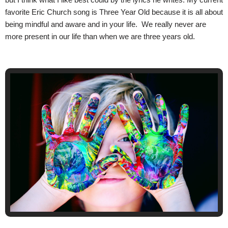
favorite Eric Church song is Three Year Old because it is all about
being mindful and aware and in your life. We really never are
more present in our life than when we are three years old.