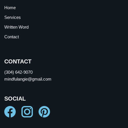
Home
Services
Written Word
Contact
CONTACT
(304) 642-9070
mindfulangie@gmail.com
SOCIAL