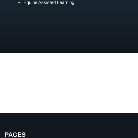
Equine Assisted Learning
PAGES