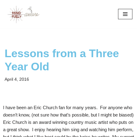
Skip
to
content
Lessons from a Three
Year Old
April 4, 2016
I have been an Eric Church fan for many years. For anyone who
doesn’t know, (not sure how that’s possible, but I might be biased)
Eric Church is an award winning country music artist who puts on
a great show. I enjoy hearing him sing and watching him perform,
but I think what I like best could by the lyrics he writes. My current