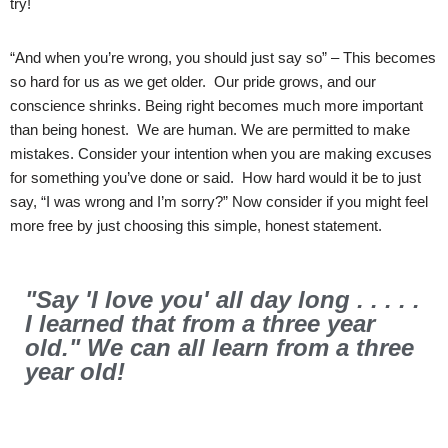
try!
“And when you’re wrong, you should just say so” – This becomes
so hard for us as we get older. Our pride grows, and our
conscience shrinks. Being right becomes much more important
than being honest. We are human. We are permitted to make
mistakes. Consider your intention when you are making excuses
for something you’ve done or said. How hard would it be to just
say, “I was wrong and I’m sorry?” Now consider if you might feel
more free by just choosing this simple, honest statement.
"Say 'I love you' all day long . . . . .
I learned that from a three year
old." We can all learn from a three
year old!