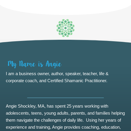
I am a business owner, author, speaker, teacher, life &
corporate coach, and Certified Shamanic Practitioner.
Angie Shockley, MA, has spent 25 years working with
adolescents, teens, young adults, parents, and families helping
them navigate the challenges of daily life. Using her years of
experience and training, Angie provides coaching, education,