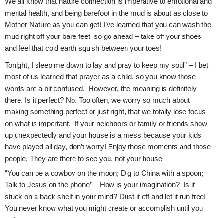
We all know that nature connection is imperative to emotional and
mental health, and being barefoot in the mud is about as close to
Mother Nature as you can get! I’ve learned that you can wash the
mud right off your bare feet, so go ahead – take off your shoes
and feel that cold earth squish between your toes!
Tonight, I sleep me down to lay and pray to keep my soul” – I bet
most of us learned that prayer as a child, so you know those
words are a bit confused. However, the meaning is definitely
there. Is it perfect? No. Too often, we worry so much about
making something perfect or just right, that we totally lose focus
on what is important. If your neighbors or family or friends show
up unexpectedly and your house is a mess because your kids
have played all day, don’t worry! Enjoy those moments and those
people. They are there to see you, not your house!
“You can be a cowboy on the moon; Dig to China with a spoon;
Talk to Jesus on the phone” – How is your imagination? Is it
stuck on a back shelf in your mind? Dust it off and let it run free!
You never know what you might create or accomplish until you