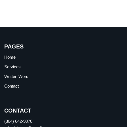
PAGES
Home
Services
Written Word
Contact
CONTACT
(304) 642-9070