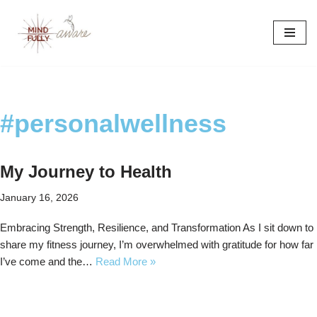
Skip
to
content
#personalwellness
My Journey to Health
January 16, 2026
Embracing Strength, Resilience, and Transformation As I sit down to
share my fitness journey, I’m overwhelmed with gratitude for how far
I’ve come and the…
Read More »