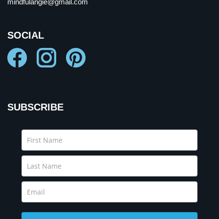
mindfulangie@gmail.com
SOCIAL
SUBSCRIBE