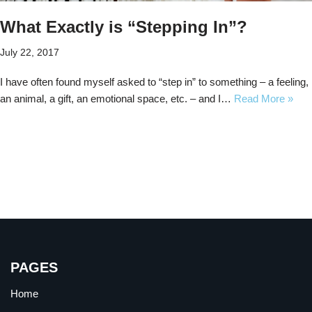
What Exactly is “Stepping In”?
July 22, 2017
I have often found myself asked to “step in” to something – a feeling,
an animal, a gift, an emotional space, etc. – and I…
Read More »
PAGES
Home