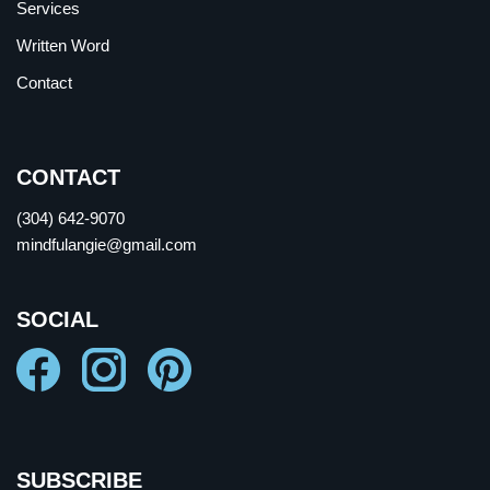
Services
Written Word
Contact
CONTACT
(304) 642-9070
mindfulangie@gmail.com
SOCIAL
SUBSCRIBE