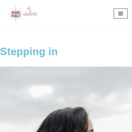
Skip
to
content
Stepping in