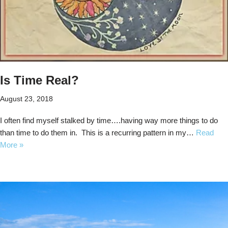
Is Time Real?
August 23, 2018
I often find myself stalked by time….having way more things to do
than time to do them in. This is a recurring pattern in my…
Read
More »