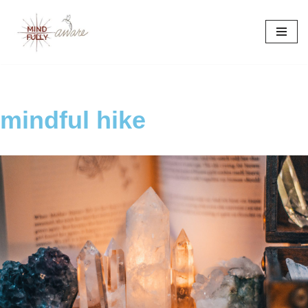
Skip
to
content
mindful hike