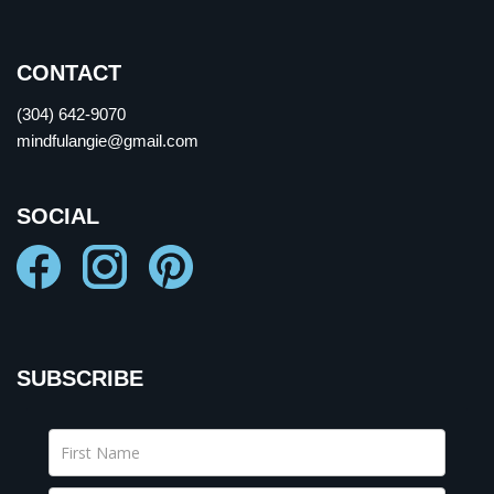
CONTACT
(304) 642-9070
mindfulangie@gmail.com
SOCIAL
SUBSCRIBE