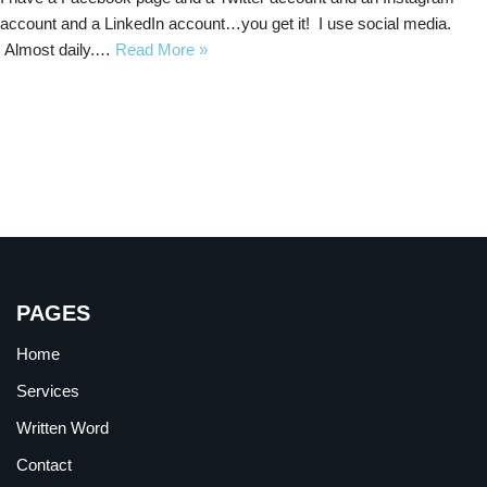
account and a LinkedIn account…you get it! I use social media.
Almost daily.…
Read More »
PAGES
Home
Services
Written Word
Contact