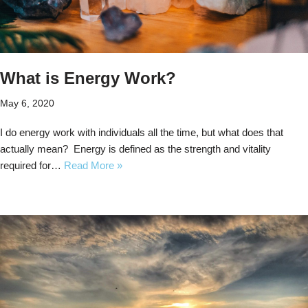
What is Energy Work?
May 6, 2020
I do energy work with individuals all the time, but what does that
actually mean? Energy is defined as the strength and vitality
required for…
Read More »