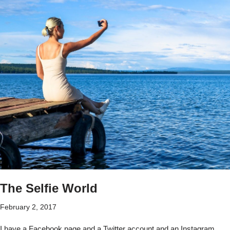
The Selfie World
February 2, 2017
I have a Facebook page and a Twitter account and an Instagram