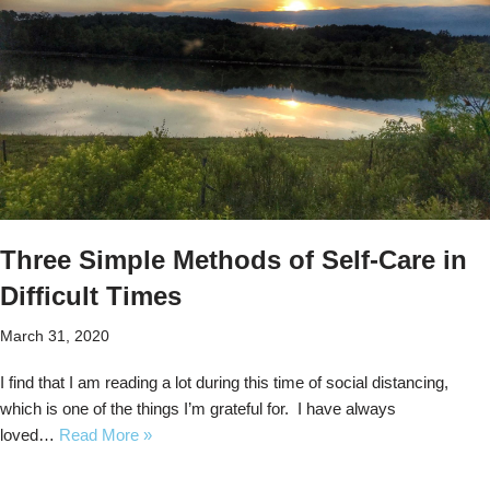
Three Simple Methods of Self-Care in
Difficult Times
March 31, 2020
I find that I am reading a lot during this time of social distancing,
which is one of the things I’m grateful for. I have always
loved…
Read More »