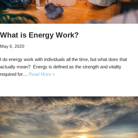
What is Energy Work?
May 6, 2020
I do energy work with individuals all the time, but what does that
actually mean? Energy is defined as the strength and vitality
required for…
Read More »