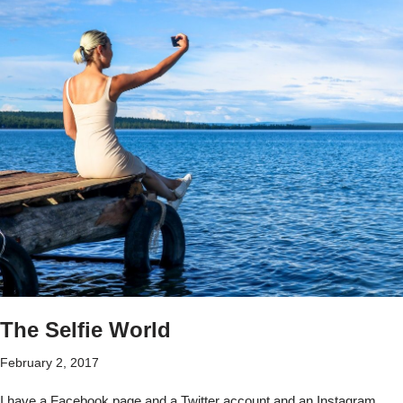
The Selfie World
February 2, 2017
I have a Facebook page and a Twitter account and an Instagram