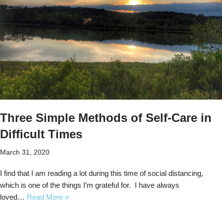
Three Simple Methods of Self-Care in
Difficult Times
March 31, 2020
I find that I am reading a lot during this time of social distancing,
which is one of the things I’m grateful for. I have always
loved…
Read More »