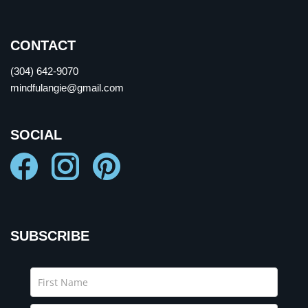
CONTACT
(304) 642-9070
mindfulangie@gmail.com
SOCIAL
SUBSCRIBE