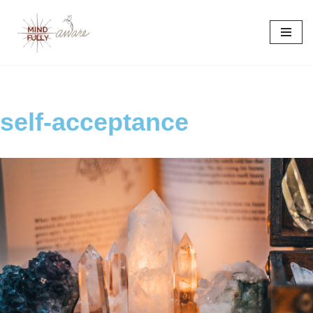
Skip
to
content
self-acceptance