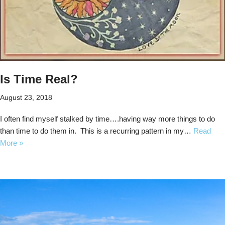
Is Time Real?
August 23, 2018
I often find myself stalked by time….having way more things to do
than time to do them in. This is a recurring pattern in my…
Read
More »