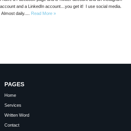
account and a LinkedIn account…you get it! I use social media.
Almost daily.…
Read More »
PAGES
Home
Services
Written Word
Contact