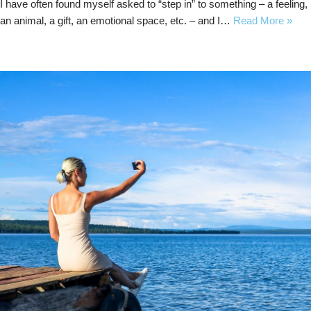
I have often found myself asked to “step in” to something – a feeling,
an animal, a gift, an emotional space, etc. – and I…
Read More »