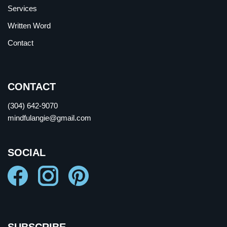
Services
Written Word
Contact
CONTACT
(304) 642-9070
mindfulangie@gmail.com
SOCIAL