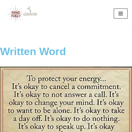
Skip
to
content
Written Word