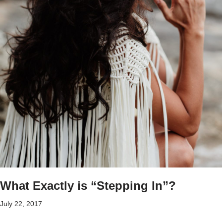
What Exactly is “Stepping In”?
July 22, 2017