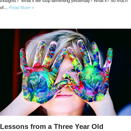
thoughts? What if we stop lamenting yesterday? What if? So much
of…
Read More »
Lessons from a Three Year Old