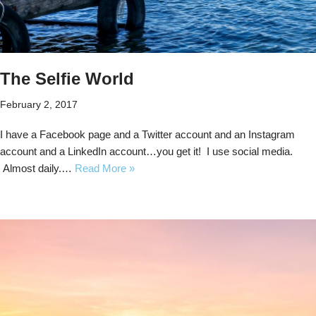
The Selfie World
February 2, 2017
I have a Facebook page and a Twitter account and an Instagram
account and a LinkedIn account…you get it! I use social media.
Almost daily.…
Read More »