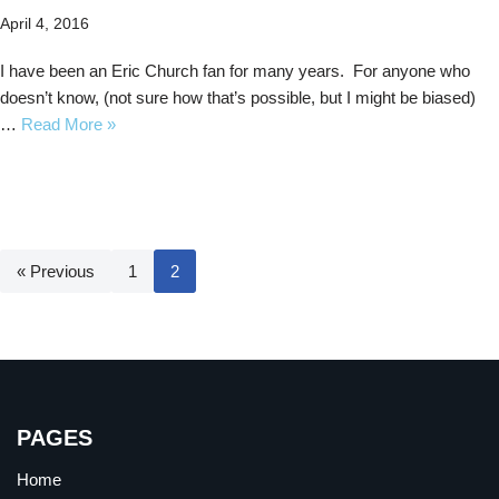
April 4, 2016
I have been an Eric Church fan for many years. For anyone who
doesn’t know, (not sure how that’s possible, but I might be biased)
…
Read More »
« Previous
1
2
PAGES
Home