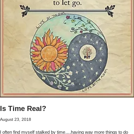
Is Time Real?
August 23, 2018
I often find myself stalked by time….having way more things to do