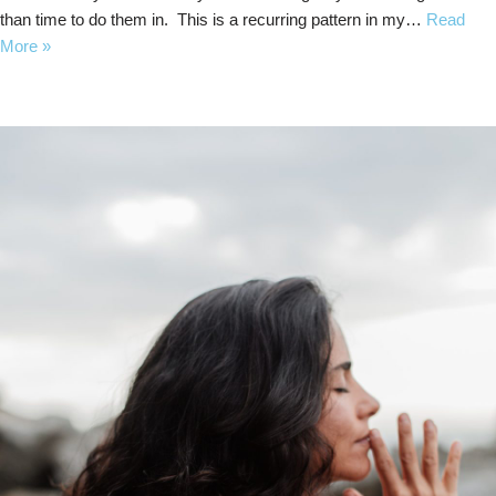
than time to do them in. This is a recurring pattern in my…
Read
More »