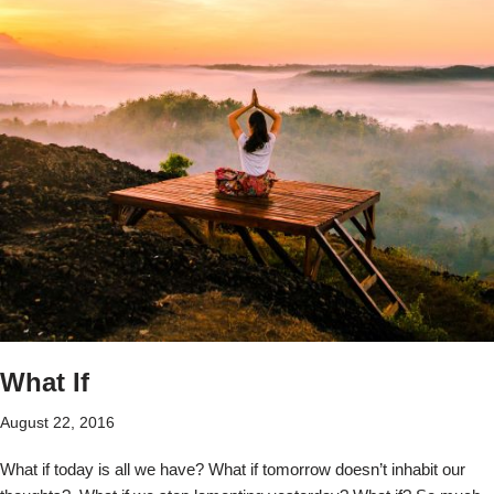
What If
August 22, 2016
What if today is all we have? What if tomorrow doesn’t inhabit our