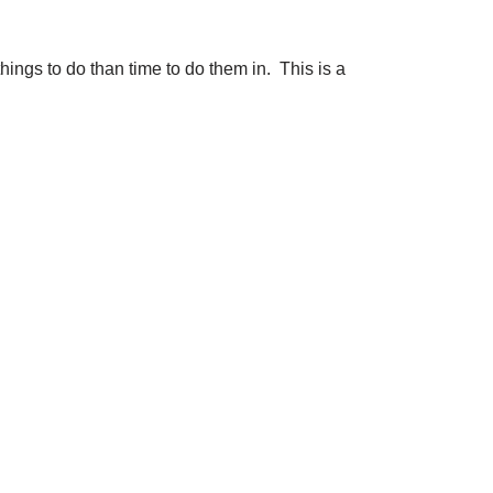
hings to do than time to do them in. This is a