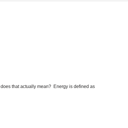
at does that actually mean? Energy is defined as