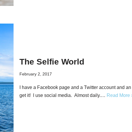
The Selfie World
February 2, 2017
I have a Facebook page and a Twitter account and a
get it! I use social media. Almost daily.…
Read More 