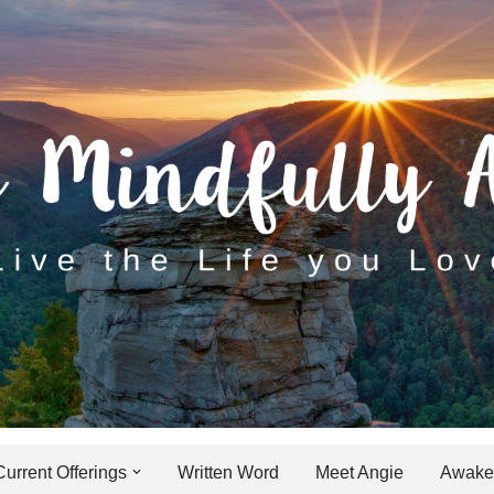
Current Offerings
Written Word
Meet Angie
Awaken