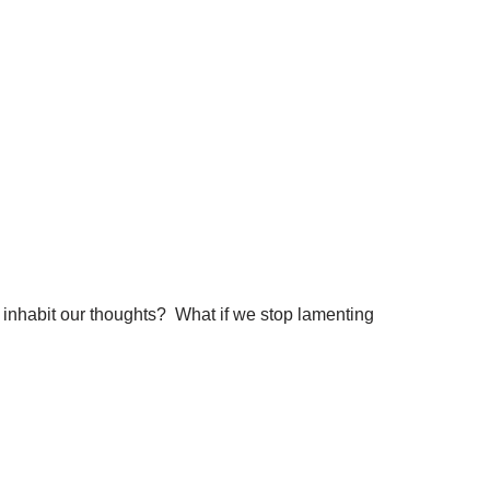
t inhabit our thoughts? What if we stop lamenting