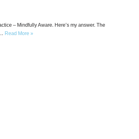
actice – Mindfully Aware. Here’s my answer. The
t…
Read More »