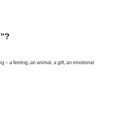
n”?
g – a feeling, an animal, a gift, an emotional