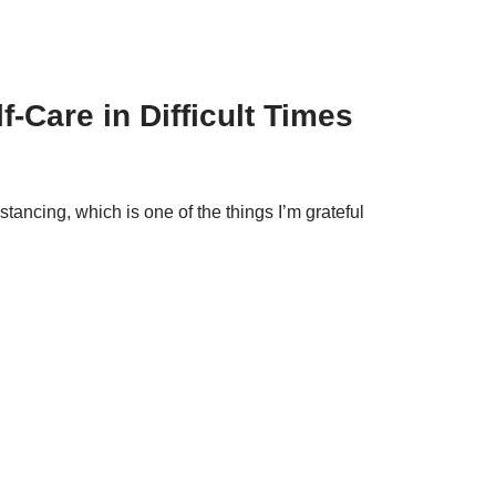
-Care in Difficult Times
distancing, which is one of the things I’m grateful