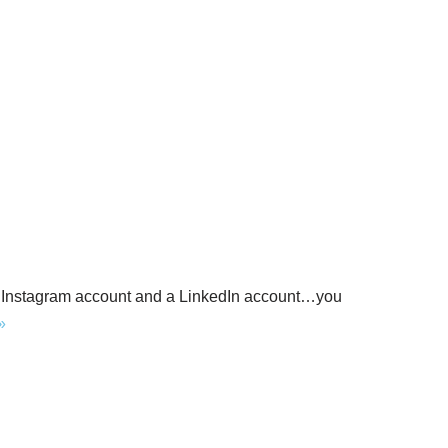
n Instagram account and a LinkedIn account…you
»