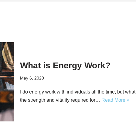
What is Energy Work?
May 6, 2020
I do energy work with individuals all the time, but wh
the strength and vitality required for…
Read More »