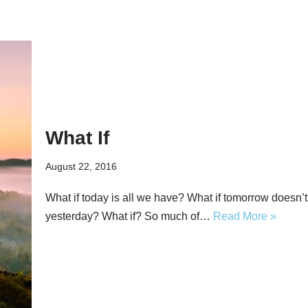
What If
August 22, 2016
What if today is all we have? What if tomorrow doesn’
yesterday? What if? So much of…
Read More »