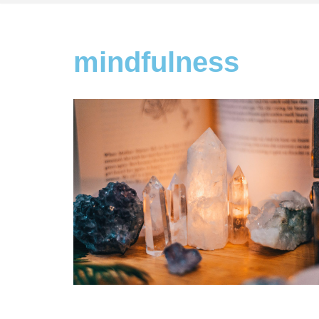
mindfulness