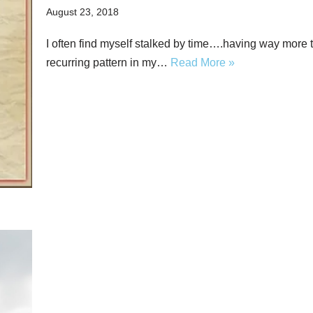
August 23, 2018
I often find myself stalked by time….having way more t
recurring pattern in my…
Read More »