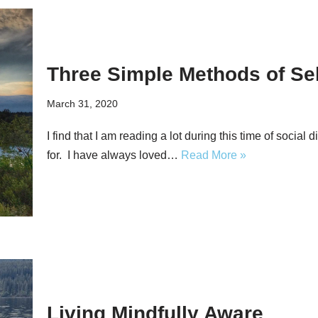
Three Simple Methods of Self
March 31, 2020
I find that I am reading a lot during this time of social 
for. I have always loved…
Read More »
Living Mindfully Aware