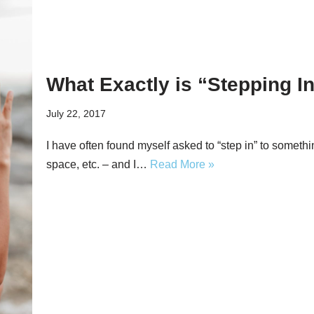
What Exactly is “Stepping I
July 22, 2017
I have often found myself asked to “step in” to somethin
space, etc. – and I…
Read More »