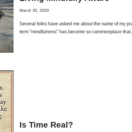
March 30, 2020
Several folks have asked me about the name of my pr
term “mindfulness” has become so commonplace tha
Is Time Real?