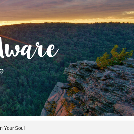
 Your Soul